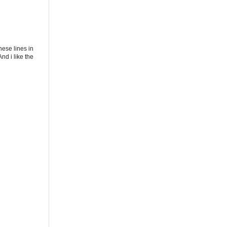
these lines in
nd i like the