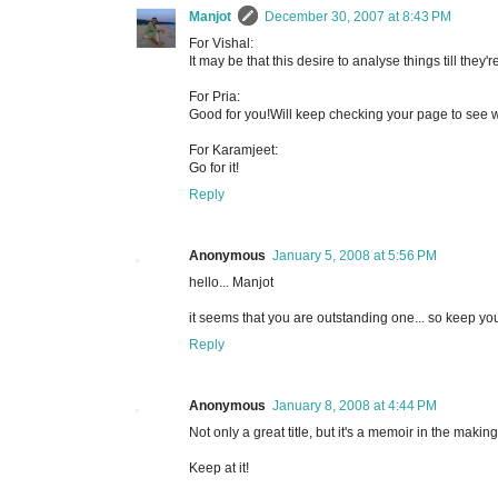
Manjot
December 30, 2007 at 8:43 PM
For Vishal:
It may be that this desire to analyse things till they
For Pria:
Good for you!Will keep checking your page to see wh
For Karamjeet:
Go for it!
Reply
Anonymous
January 5, 2008 at 5:56 PM
hello... Manjot
it seems that you are outstanding one... so keep you
Reply
Anonymous
January 8, 2008 at 4:44 PM
Not only a great title, but it's a memoir in the making
Keep at it!