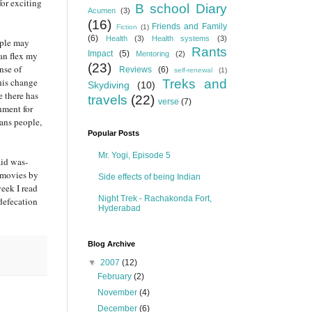
for exciting
B school Diary
Acumen
(3)
(16)
Friends and Family
Fiction
(1)
(6)
Health
(3)
Health systems
(3)
ople may
Rants
Impact
(5)
can flex my
Mentoring
(2)
(23)
nse of
Reviews
(6)
self-renewal
(1)
this change
Treks and
Skydiving
(10)
e there has
travels
(22)
verse
(7)
hment for
Sans people,
Popular Posts
Mr. Yogi, Episode 5
aid was-
h movies by
Side effects of being Indian
week I read
Night Trek - Rachakonda Fort,
 defecation
Hyderabad
Blog Archive
▼
2007
(12)
February
(2)
November
(4)
December
(6)