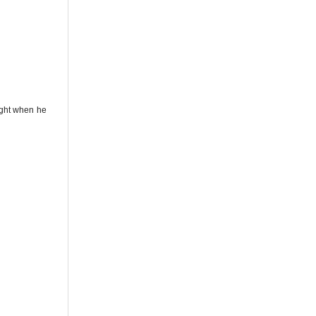
light when he