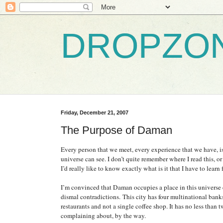
DROPZO
Friday, December 21, 2007
The Purpose of Daman
Every person that we meet, every experience that we have, i
universe can see. I don’t quite remember where I read this, o
I’d really like to know exactly what is it that I have to learn
I’m convinced that
Daman
occupies a place in this universe e
dismal contradictions.
This city has four multinational bank
restaurants and not a single coffee shop. It has no less than
complaining about, by the way.