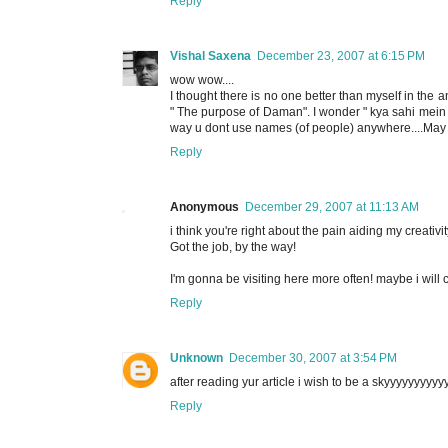
Reply
Vishal Saxena
December 23, 2007 at 6:15 PM
wow wow....
I thought there is no one better than myself in the ana
" The purpose of Daman". I wonder " kya sahi mein itn
way u dont use names (of people) anywhere....May 
Reply
Anonymous
December 29, 2007 at 11:13 AM
i think you're right about the pain aiding my creativity
Got the job, by the way!
I'm gonna be visiting here more often! maybe i will c
Reply
Unknown
December 30, 2007 at 3:54 PM
after reading yur article i wish to be a skyyyyyyyyyyyy
Reply