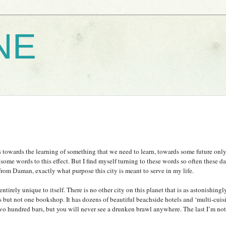
NE
s towards the learning of something that we need to learn, towards some future only
r some words to this effect. But I find myself turning to these words so often these d
 from
Daman
, exactly what purpose this city is meant to serve in my life.
ntirely unique to itself. There is no other city on this planet that is as astonishingly
s but not one bookshop. It has dozens of beautiful beachside hotels and ‘multi-cuis
 two hundred bars, but you will never see a drunken brawl anywhere. The last I’m not