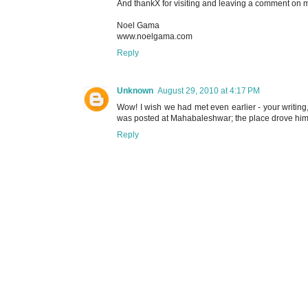
And thankX for visiting and leaving a comment on m
Noel Gama
www.noelgama.com
Reply
Unknown
August 29, 2010 at 4:17 PM
Wow! I wish we had met even earlier - your writing,
was posted at Mahabaleshwar; the place drove him s
Reply