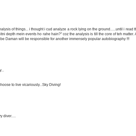
lysis of things... i thought i cud analyze a rock lying on the ground......until i read 
i depth mein events ho rahe hain?" coz the analysis is till the core of teh matter. A
be Daman will be responsible for another immensely popular autobiography !!!
...
hoose to live vicariously...Sky Diving!
 diver.....