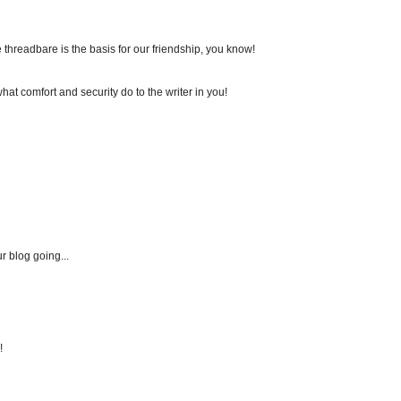
're threadbare is the basis for our friendship, you know!
at comfort and security do to the writer in you!
r blog going...
!