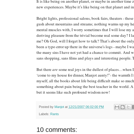
It is like being on another planet, or maybe in another time
new experiences. Maybe it’s like being on that planet and
Bright lights, professional salons, book fairs, theaters - th
gush about mountains and streams; nothing warms up my hea
mental muscles with, I worry sometimes that I will lose my ab
deriving pleasure from the trivial become real some day? I la
me? Oh God, will I forget how to talk? That’s about the onl
been a typo error up there in the universe's logs - maybe I w
the many sins I have not yet had a chance to commit. And what
sans shopping, sans films and plays and interesting people. To 
But there
are
some real joys in the dullest of places…when I
‘come to my house for dinner, Manjot aunty!”- the warmth I f
myself, all the books about life being difficult make so much
something about pain being the best teacher in the world. A y
but it seems like such profound wisdom now!
Posted by
Manjot
at
12/21/2007 06:02:00 PM
Labels:
Rants
10 comments: