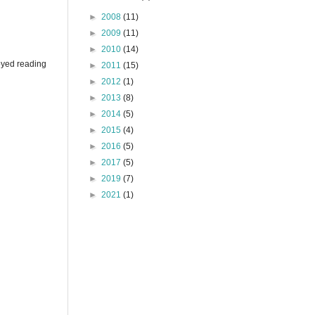
►
2008
(11)
►
2009
(11)
►
2010
(14)
joyed reading
►
2011
(15)
►
2012
(1)
►
2013
(8)
►
2014
(5)
►
2015
(4)
►
2016
(5)
►
2017
(5)
►
2019
(7)
►
2021
(1)