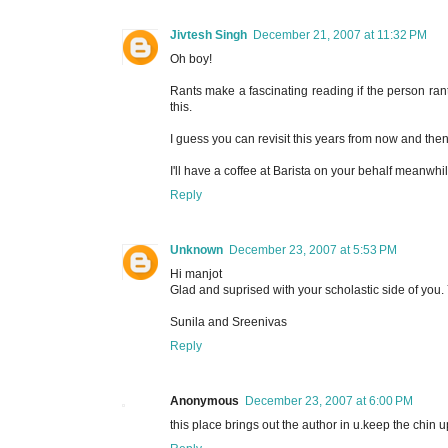
Jivtesh Singh
December 21, 2007 at 11:32 PM
Oh boy!
Rants make a fascinating reading if the person ranti
this.
I guess you can revisit this years from now and th
I'll have a coffee at Barista on your behalf meanwhil
Reply
Unknown
December 23, 2007 at 5:53 PM
Hi manjot
Glad and suprised with your scholastic side of you. 
Sunila and Sreenivas
Reply
Anonymous
December 23, 2007 at 6:00 PM
this place brings out the author in u.keep the chin 