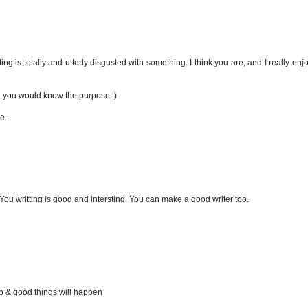
ng is totally and utterly disgusted with something. I think you are, and I really en
en you would know the purpose :)
e.
You writting is good and intersting. You can make a good writer too.
up & good things will happen