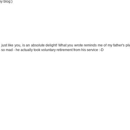
y blog:)
 just like you, is an absolute delight! What you wrote reminds me of my father's p
o mad - he actually took voluntary retirement from his service :-D