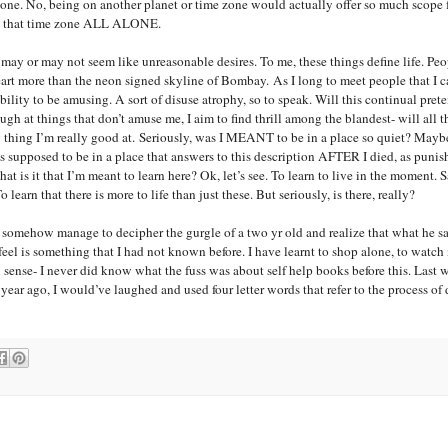
 zone. No, being on another planet or time zone would actually offer so much scope 
 in that time zone ALL ALONE.
ese may or may not seem like unreasonable desires. To me, these things define life. Pe
rt more than the neon signed skyline of
Bombay
. As I long to meet people that I 
ility to be amusing. A sort of disuse atrophy, so to speak. Will this continual prete
ugh at things that don’t amuse me, I aim to find thrill among the blandest- will all 
y thing I’m really good at. Seriously, was I MEANT to be in a place so quiet? Mayb
as supposed to be in a place that answers to this description AFTER I died, as punis
 is it that I’m meant to learn here? Ok, let’s see. To learn to live in the moment. 
learn that there is more to life than just these. But seriously, is there, really?
 somehow manage to decipher the gurgle of a two yr old and realize that what he s
eel is something that I had not known before. I have learnt to shop alone, to watc
 sense- I never did know what the fuss was about self help books before this. Last 
ear ago, I would’ve laughed and used four letter words that refer to the process of