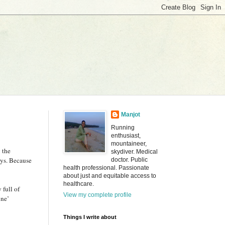
Manjot
Running
enthusiast,
mountaineer,
 the
skydiver. Medical
ays. Because
doctor. Public
health professional. Passionate
about just and equitable access to
healthcare.
 full of
View my complete profile
ine’
Things I write about