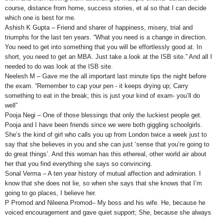
course, distance from home, success stories, et al so that I can decide
which one is best for me.
Ashish K Gupta – Friend and sharer of happiness, misery, trial and
triumphs for the last ten years. “What you need is a change in direction.
You need to get into something that you will be effortlessly good at. In
short, you need to get an MBA. Just take a look at the ISB site.” And all I
needed to do was look at the ISB site.
Neelesh M – Gave me the all important last minute tips the night before
the exam. “Remember to cap your pen - it keeps drying up; Carry
something to eat in the break; this is just your kind of exam- you’ll do
well”
Pooja Negi – One of those blessings that only the luckiest people get.
Pooja and I have been friends since we were both giggling schoolgirls.
She’s the kind of girl who calls you up from London twice a week just to
say that she believes in you and she can just ‘sense that you’re going to
do great things’. And this woman has this ethereal, other world air about
her that you find everything she says so convincing.
Sonal Verma – A ten year history of mutual affection and admiration. I
know that she does not lie, so when she says that she knows that I’m
going to go places, I believe her.
P Promod and Nileena Promod– My boss and his wife. He, because he
voiced encouragement and gave quiet support; She, because she always