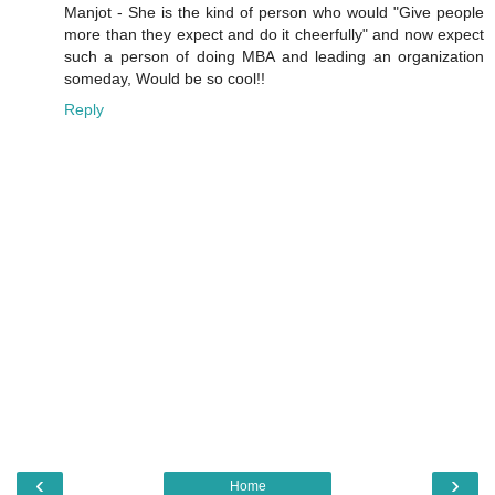
Manjot - She is the kind of person who would "Give people
more than they expect and do it cheerfully" and now expect
such a person of doing MBA and leading an organization
someday, Would be so cool!!
Reply
‹
›
Home