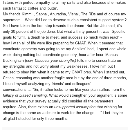
listens with perfect empathy to all my rants and also because she makes
such fantastic coffee and ‘puttu’.
My friends Kimmi , Sapna , Anuradha, Vishal, The RDs and of course my
supermom – What did I do to deserve such a consistent support system?
So I have taken the first step towards the dream. But like Jitu said, it’s
only 30 percent of the job done. But what a thirty percent it was. Specific
goals to fulfill, a deadline to meet, and success so much within reach -
how I wish all of life were like preparing for GMAT. When it seemed that
coordinate geometry was going to be my Achilles’ heel, I spent one whole
week doing nothing but coordinate geometry, hour after hour. Marcus
Buckingham (
now, Discover your strengths)
tells me to concentrate on
my strengths and not worry about my weaknesses. I love him but I
refused to obey him when it came to my GMAT prep. When I started out,
Critical reasoning was another fragile area but by the end of three months,
I found myself analyzing my friends’ and colleagues’
conversations…..”Sir, it rather looks to me like your plan suffers from the
fallacy of biased sampling
. What would strengthen your argument is some
evidence that your survey actually did consider all the parameters
required. Also, there exists an
unsupported
assumption
that wishing for
change is the same as a desire to work for the change…..” I bet they’re
all glad I studied for only three months.