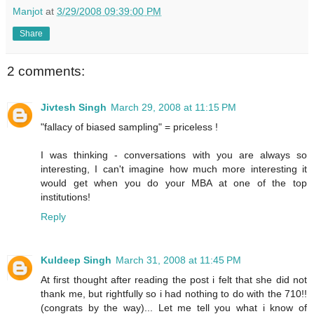
Manjot
at
3/29/2008 09:39:00 PM
Share
2 comments:
Jivtesh Singh
March 29, 2008 at 11:15 PM
"fallacy of biased sampling" = priceless !
I was thinking - conversations with you are always so
interesting, I can't imagine how much more interesting it
would get when you do your MBA at one of the top
institutions!
Reply
Kuldeep Singh
March 31, 2008 at 11:45 PM
At first thought after reading the post i felt that she did not
thank me, but rightfully so i had nothing to do with the 710!!
(congrats by the way)... Let me tell you what i know of