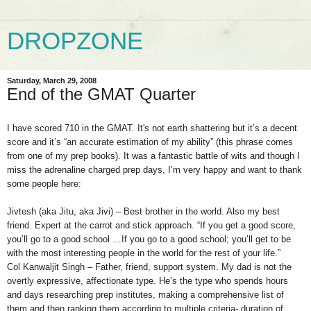
DROPZONE
Saturday, March 29, 2008
End of the GMAT Quarter
I have scored 710 in the GMAT. It's not earth shattering but it’s a decent
score and it’s “an accurate estimation of my ability” (this phrase comes
from one of my prep books). It was a fantastic battle of wits and though I
miss the adrenaline charged prep days, I’m very happy and want to thank
some people here:
Jivtesh (aka Jitu, aka Jivi) – Best brother in the world. Also my best
friend. Expert at the carrot and stick approach. “If you get a good score,
you’ll go to a good school …If you go to a good school; you’ll get to be
with the most interesting people in the world for the rest of your life.”
Col Kanwaljit Singh – Father, friend, support system. My dad is not the
overtly expressive, affectionate type. He’s the type who spends hours
and days researching prep institutes, making a comprehensive list of
them and then ranking them according to multiple criteria- duration of