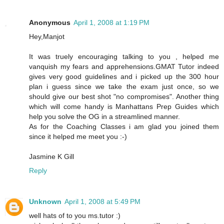
Anonymous
April 1, 2008 at 1:19 PM
Hey,Manjot
It was truely encouraging talking to you , helped me
vanquish my fears and apprehensions.GMAT Tutor indeed
gives very good guidelines and i picked up the 300 hour
plan i guess since we take the exam just once, so we
should give our best shot "no compromises". Another thing
which will come handy is Manhattans Prep Guides which
help you solve the OG in a streamlined manner.
As for the Coaching Classes i am glad you joined them
since it helped me meet you :-)
Jasmine K Gill
Reply
Unknown
April 1, 2008 at 5:49 PM
well hats of to you ms.tutor :)