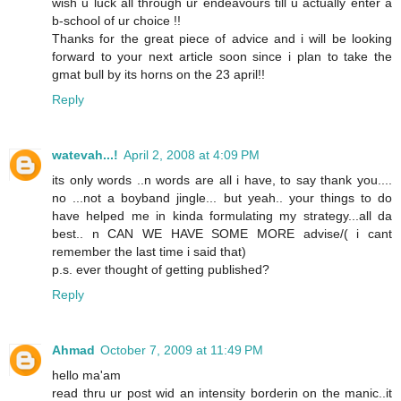
wish u luck all through ur endeavours till u actually enter a
b-school of ur choice !!
Thanks for the great piece of advice and i will be looking
forward to your next article soon since i plan to take the
gmat bull by its horns on the 23 april!!
Reply
watevah...!
April 2, 2008 at 4:09 PM
its only words ..n words are all i have, to say thank you....
no ...not a boyband jingle... but yeah.. your things to do
have helped me in kinda formulating my strategy...all da
best.. n CAN WE HAVE SOME MORE advise/( i cant
remember the last time i said that)
p.s. ever thought of getting published?
Reply
Ahmad
October 7, 2009 at 11:49 PM
hello ma'am
read thru ur post wid an intensity borderin on the manic..it