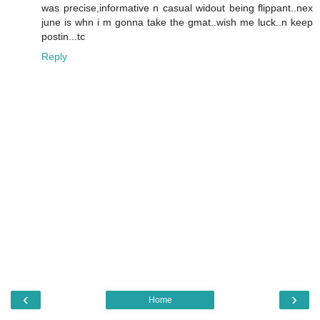
was precise,informative n casual widout being flippant..nex
june is whn i m gonna take the gmat..wish me luck..n keep
postin...tc
Reply
‹
›
Home