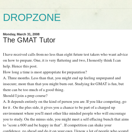
DROPZONE
Monday, March 31, 2008
The GMAT Tutor
I have received calls from no less than eight future test takers who want advice
on how to prepare. One, it is very flattering and two, I honestly think I can
help. Hence this post.
How long a time is most appropriate for preparation?
A. Three months. Less than that, you might end up feeling unprepared and
insecure; more than that-you might burn out. Studying for GMAT is fun, but
there can be too much of a good thing.
Should I join a prep course?
A. It depends entirely on the kind of person you are. If you like competing, go
for it . On the plus side, it gives you a chance to be part of a charged up
environment where you'll meet other like minded people who will encourage
you to study. On the minus side, you might meet a self effacing bunch that aims
to "score a 600 and be happy in that" . If competition can shake your
confidence, go ahead and do it on your own. I know a lot of people who scored