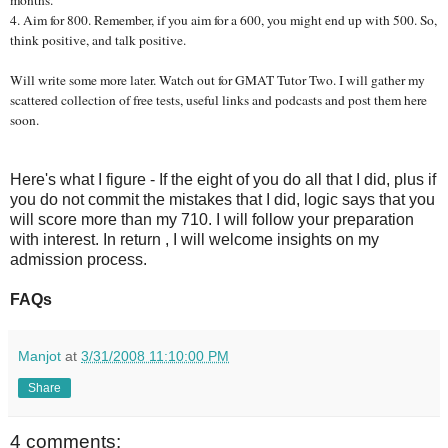
4.
Aim for 800. Remember, if you aim for a 600, you might end up with 500. So,
think positive, and talk positive.
Will write some more later. Watch out for GMAT Tutor Two. I will gather my
scattered collection of free tests, useful links and podcasts and post them here
soon.
Here's what I figure - If the eight of you do all that I did, plus if
you do not commit the mistakes that I did, logic says that you
will score more than my 710. I will follow your preparation
with interest. In return , I will welcome insights on my
admission process.
FAQs
Manjot
at
3/31/2008 11:10:00 PM
Share
4 comments: