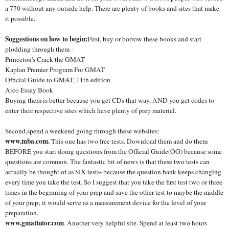
a 770 without any outside help. There are plenty of books and sites that make
it possible.
Suggestions on how to begin:
First, buy or borrow these books and start
plodding through them -
Princeton's Crack the GMAT
Kaplan Premier Program For GMAT
Official Guide to GMAT, 11th edition
Arco Essay Book
Buying them is better because you get CDs that way, AND you get codes to
enter their respective sites which have plenty of prep material.
Second,spend a weekend going through these websites:
www.mba.com.
This one has two free tests. Download them and do them
BEFORE you start doing questions from the Official Guide(OG) because some
questions are common. The fantastic bit of news is that these two tests can
actually be thought of as SIX tests- because the question bank keeps changing
every time you take the test. So I suggest that you take the first test two or three
times in the beginning of your prep and save the other test to maybe the middle
of your prep; it would serve as a measurement device for the level of your
preparation.
www.gmattutor.com
. Another very helpful site. Spend at least two hours