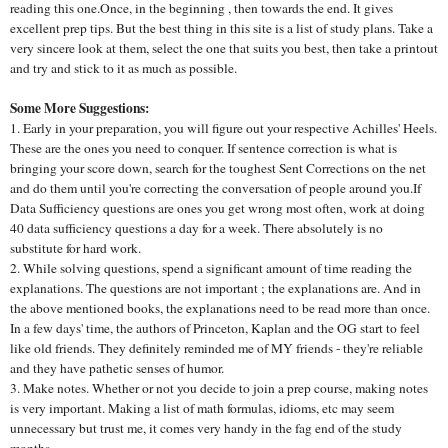
reading this one.Once, in the beginning , then towards the end. It gives
excellent prep tips. But the best thing in this site is a list of study plans. Take a
very sincere look at them, select the one that suits you best, then take a printout
and try and stick to it as much as possible.
Some More Suggestions:
1. Early in your preparation, you will figure out your respective Achilles' Heels.
These are the ones you need to conquer. If sentence correction is what is
bringing your score down, search for the toughest Sent Corrections on the net
and do them until you're correcting the conversation of people around you.If
Data Sufficiency questions are ones you get wrong most often, work at doing
40 data sufficiency questions a day for a week. There absolutely is no
substitute for hard work.
2. While solving questions, spend a significant amount of time reading the
explanations. The questions are not important ; the explanations are. And in
the above mentioned books, the explanations need to be read more than once.
In a few days' time, the authors of Princeton, Kaplan and the OG start to feel
like old friends. They definitely reminded me of MY friends - they're reliable
and they have pathetic senses of humor.
3. Make notes. Whether or not you decide to join a prep course, making notes
is very important. Making a list of math formulas, idioms, etc may seem
unnecessary but trust me, it comes very handy in the fag end of the study
months.