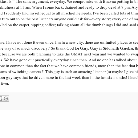
fast is!” The same argument, everyday. We compromise with Bhavna putting in bis
ankfulness at 11 am. When I come back, drained and ready to drop dead at 7 pm, Arya
 suddenly find myself equal to all mischief he needs. I’ve been called lots of thin
urn out to be the best listeners anyone could ask for - every story; every one of my
awled on the carpet, sipping coffee; talking about all the dumb things I did and said 
ine, I have not done it even once. I’m in a
new city, there are
unlimited places to see 
n the way of so much discovery?
So thank God for
Gary
.
Gary
is Siddharth Garekar, th
ek because we are both planning to take the GMAT next year and we wanted to swap
es. We have gone out practically everyday since then. And no one has talked abo
 more in common than the fact that we have common friends, more than the fact that b
eams of switching careers !! This guy is such an amazing listener (or maybe I give 
oor guy says that he driven more in the last week than in the last six months!
I her
 Ever.