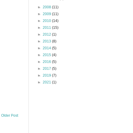
►
2008
(11)
►
2009
(11)
►
2010
(14)
►
2011
(15)
►
2012
(1)
►
2013
(8)
►
2014
(5)
►
2015
(4)
►
2016
(5)
►
2017
(5)
►
2019
(7)
►
2021
(1)
Older Post