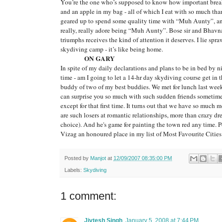
You’re the one who’s supposed to know how important break
and an apple in my bag - all of which I eat with so much th
geared up to spend some quality time with “Muh Aunty”, and I
really, really adore being “Muh Aunty”. Bose sir and Bhavna t
triumphs receives the kind of attention it deserves. I lie spr
skydiving camp - it’s like being home.
ON GARY
In spite of my daily declarations and plans to be in bed by n
time - am I going to let a 14-hr day skydiving course get i
buddy of two of my best buddies. We met for lunch last we
can surprise you so much with such sudden friends sometim
except for that first time. It turns out that we have so much
are such losers at romantic relationships, more than crazy dr
choice). And he's game for painting the town red any time. P
Vizag an honoured place in my list of Most Favourite Cities
Posted by
Manjot
at
12/09/2007 08:35:00 PM
Labels:
Skydiving
1 comment:
Jivtesh Singh
January 5, 2008 at 7:44 PM