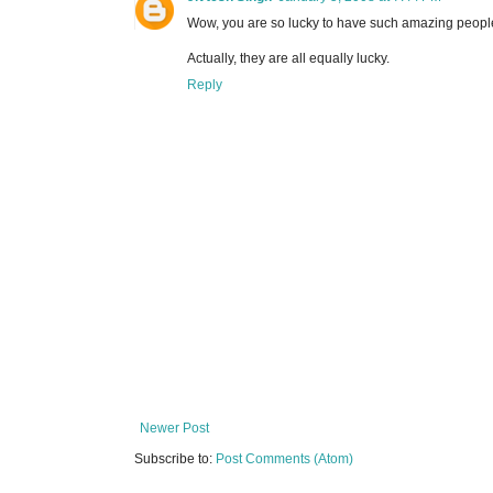
Wow, you are so lucky to have such amazing peopl
Actually, they are all equally lucky.
Reply
Newer Post
Subscribe to:
Post Comments (Atom)