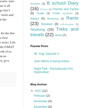
cuits, nuts
B school Diary
Acumen
(3)
n is all
(16)
Friends and Family
gs but I
Fiction
(1)
(6)
Health
(3)
Health systems
(3)
 trials and
Rants
Impact
(5)
at the
Mentoring
(2)
(23)
Reviews
(6)
self-renewal
(1)
Treks and
Skydiving
(10)
for the first
travels
(22)
verse
(7)
e best
 notes. Life
ut the GMAT
Popular Posts
oth of us
Mr. Yogi, Episode 5
him no
eby give
Side effects of being Indian
Night Trek - Rachakonda Fort,
Hyderabad
Blog Archive
▼
2007
(12)
February
(2)
November
(4)
December
(6)