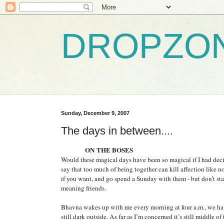
DROPZO
Sunday, December 9, 2007
The days in between....
ON THE BOSES
Would these magical days have been so magical if I had deci
say that too much of being together can kill affection like no
if you want, and go spend a Sunday with them - but don’t s
meaning friends.
Bhavna wakes up with me every morning at four a.m., we have
still dark outside. As far as I’m concerned it’s still middle o