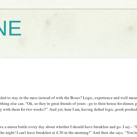
NE
ded to stay in the mess instead of with the Boses? Logic, experience and well mean
thing else can. “Ok, so they’re great friends of yours - go to their house for dinner,
tay with them for two weeks!!”
And yet, here I am, having defied logic, pooh poohed
 a minor battle every day about whether I should have breakfast and go. I say - “L
f the night! I can’t have breakfast at 4.30 in the morning!” And then she says, “You’r