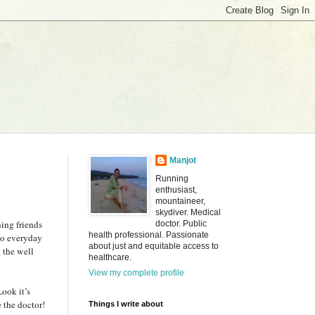
Manjot
Running
enthusiast,
mountaineer,
skydiver. Medical
ing friends
doctor. Public
health professional. Passionate
 go everyday
about just and equitable access to
 the well
healthcare.
View my complete profile
ook it’s
e the doctor!
Things I write about