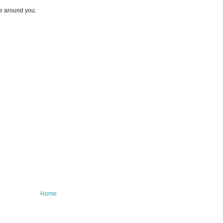
e around you.
Home