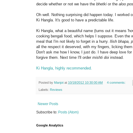
decide whether or not we have the
bhetki
or the
aloo pos
Oh well. Nothing surprising did happen today. I worked 
Ki Hangla. It's good to have a predictable life.
Ki Hangla, what a beautiful name (turns out it means 'ho
cooking bengali food, which helps I suppose. Even the 
meal that I'm not likely to forget in a hurry.
Ilish bhapa, 
all the respect it deserved, with my fingers, licking the
Don't ask me how I know, I just do. I have deep love for ro
forgive them. Next time I'll order
mishti doi
instead.
Ki Hangla, highly recommended.
Posted by
Manjot
at
10/18/2012 10:30:00 AM
4 comments:
Labels:
Reviews
Newer Posts
Subscribe to:
Posts (Atom)
Google Analytics