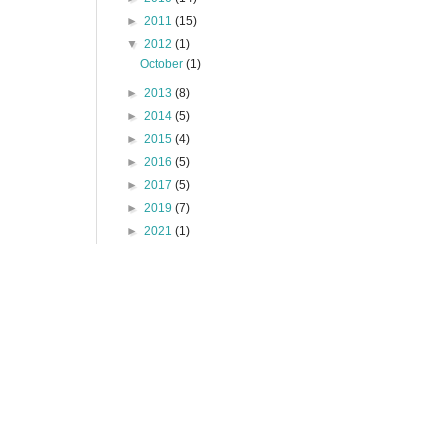
►
2011
(15)
▼
2012
(1)
October
(1)
►
2013
(8)
►
2014
(5)
►
2015
(4)
►
2016
(5)
►
2017
(5)
►
2019
(7)
►
2021
(1)