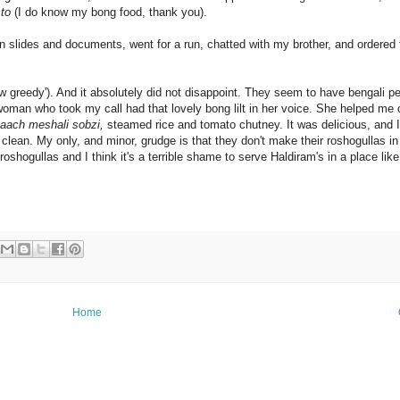
to
(I do know my bong food, thank you).
on slides and documents, went for a run, chatted with my brother, and ordered
w greedy'). And it absolutely did not disappoint. They seem to have bengali p
woman who took my call had that lovely bong lilt in her voice. She helped me
paach meshali sobzi,
steamed rice and tomato chutney. It was delicious, and I 
m clean. My only, and minor, grudge is that they don't make their roshogullas i
shogullas and I think it's a terrible shame to serve Haldiram's in a place like t
Home