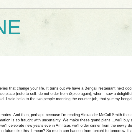
NE
es that change your life. It turns out we have a Bengali restaurant next door
e place (note to self: do not order from iSpice again), when I saw a delightfu
said. I said hello to the two people manning the counter (ah, that yummy bengal
 flatmates. And then, perhaps because I'm reading Alexander McCall Smith thes
aration is so fraught with uncertainty. We make these grand plans....we'll buy 
we'll celebrate new year's eve in Amritsar, we'll order dinner from the newly d
ing future like this, I mean? So much can happen from tonight to tomorrow, th