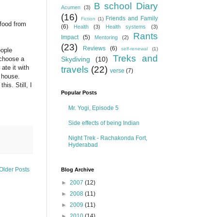
B school Diary
Acumen
(3)
(16)
Friends and Family
Fiction
(1)
 food from
(6)
Health
(3)
Health systems
(3)
Rants
Impact
(5)
Mentoring
(2)
(23)
Reviews
(6)
self-renewal
(1)
eople
Treks and
 choose a
Skydiving
(10)
ate it with
travels
(22)
verse
(7)
n house.
his. Still, I
Popular Posts
Mr. Yogi, Episode 5
Side effects of being Indian
Night Trek - Rachakonda Fort,
Hyderabad
Older Posts
Blog Archive
►
2007
(12)
►
2008
(11)
►
2009
(11)
►
2010
(14)