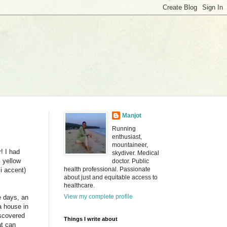
Manjot
Running
enthusiast,
mountaineer,
! I had
skydiver. Medical
l yellow
doctor. Public
health professional. Passionate
i accent)
about just and equitable access to
healthcare.
View my complete profile
e days, an
a house in
iscovered
Things I write about
at can