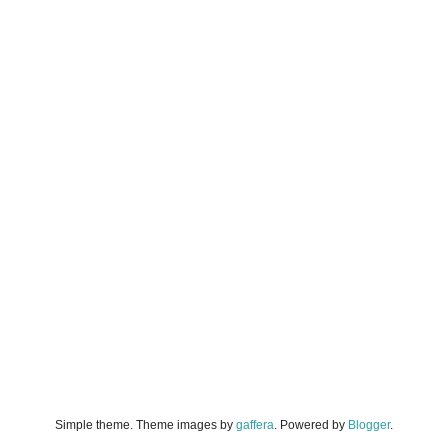
Simple theme. Theme images by
gaffera
. Powered by
Blogger
.