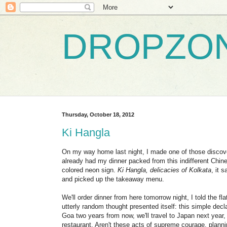
DROPZO
Thursday, October 18, 2012
Ki Hangla
On my way home last night, I made one of those discoveri
already had my dinner packed from this indifferent Chines
colored neon sign.
Ki Hangla, delicacies of Kolkata
, it 
and picked up the takeaway menu.
We'll order dinner from here tomorrow night, I told the
utterly random thought presented itself: this simple decl
Goa two years from now, we'll travel to Japan next year, 
restaurant. Aren't these acts of supreme courage, plann