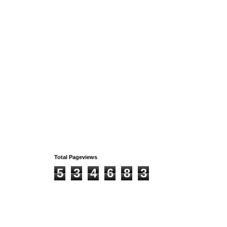
Total Pageviews
5
3
4
6
8
3