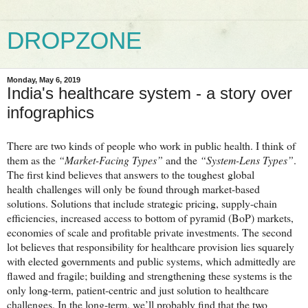
DROPZONE
Monday, May 6, 2019
India's healthcare system - a story over
infographics
There are two kinds of people who work in public health. I think of
them as the
“Market-Facing Types”
and the
“System-Lens Types”
.
The first kind believes that answers to the toughest
global
health
challenges will only be found through market-based
solutions. Solutions that include strategic pricing, supply-chain
efficiencies, increased access to bottom of pyramid (BoP) markets,
economies of scale and profitable private investments. The second
lot believes that responsibility for healthcare provision lies squarely
with elected governments and public systems, which admittedly are
flawed and fragile; building and strengthening these systems is the
only long-term, patient-centric and just solution to healthcare
challenges. In the long-term, we’ll probably find that the two