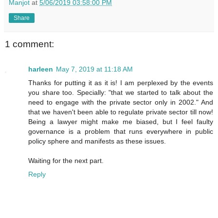
Manjot
at
5/06/2019 03:58:00 PM
Share
1 comment:
harleen
May 7, 2019 at 11:18 AM
Thanks for putting it as it is! I am perplexed by the events
you share too. Specially: "that we started to talk about the
need to engage with the private sector only in 2002." And
that we haven't been able to regulate private sector till now!
Being a lawyer might make me biased, but I feel faulty
governance is a problem that runs everywhere in public
policy sphere and manifests as these issues.
Waiting for the next part.
Reply