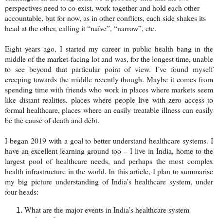
perspectives need to co-exist, work together and hold each other
accountable, but for now, as in other conflicts, each side shakes its
head at the other, calling it “naïve”, “narrow”, etc.
Eight years ago, I started my career in public health bang in the
middle of the market-facing lot and was, for the longest time, unable
to see beyond that particular point of view. I’ve found myself
creeping towards the middle recently though. Maybe it comes from
spending time with friends who work in places where markets seem
like distant realities, places where people live with zero access to
formal healthcare, places where an easily treatable illness can easily
be the cause of death and debt.
I began 2019 with a goal to better understand healthcare systems. I
have an excellent learning ground too – I live in India, home to the
largest pool of healthcare needs, and perhaps the most complex
health infrastructure in the world. In this article, I plan to summarise
my big picture understanding of India’s healthcare system, under
four heads:
What are the major events in India’s healthcare system