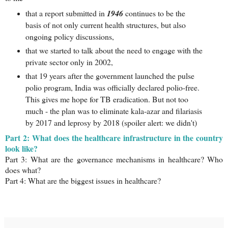
that a report submitted in
1946
continues to be the
basis of not only current health structures, but also
ongoing policy discussions,
that we started to talk about the need to engage with the
private sector only in 2002,
that 19 years after the government launched the pulse
polio program, India was officially declared polio-free.
This gives me hope for TB eradication. But not too
much - the plan was to eliminate kala-azar and filariasis
by 2017 and leprosy by 2018 (spoiler alert: we didn't)
Part 2:
What does the healthcare infrastructure in the country
look like?
Part 3: What are the governance mechanisms in healthcare? Who
does what?
Part 4: What are the biggest issues in healthcare?