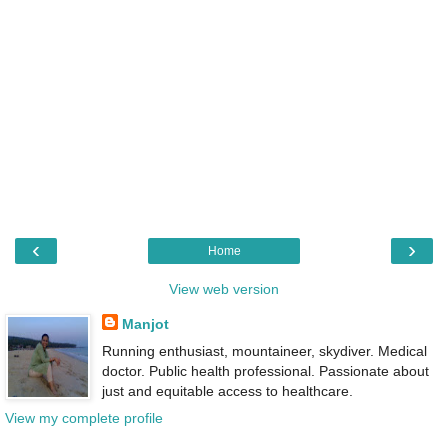
‹
›
Home
View web version
Manjot
Running enthusiast, mountaineer, skydiver. Medical
doctor. Public health professional. Passionate about
just and equitable access to healthcare.
View my complete profile