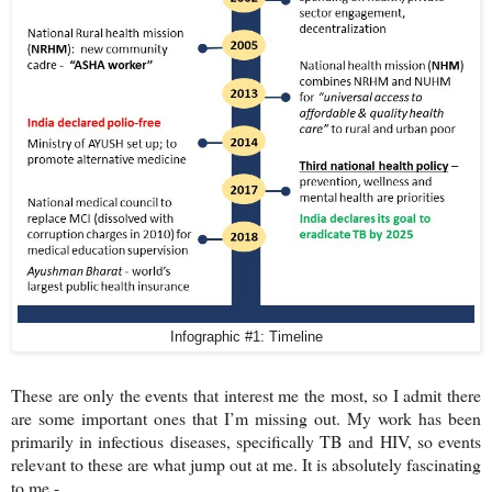
Infographic #1: Timeline
These are only the events that interest me the most, so I admit there
are some important ones that I’m missing out. My work has been
primarily in infectious diseases, specifically TB and HIV, so events
relevant to these are what jump out at me. It is absolutely fascinating
to me -