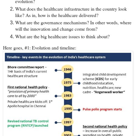
evolution?
What does the healthcare infrastructure in the country look
like? As in, how is the healthcare delivered?
What are the governance mechanisms? In other words, where
will the innovation and change come from?
What are the big healthcare issues to think about?
Here goes, #1: Evolution and timeline: