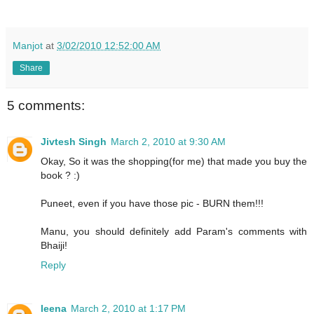
Manjot
at
3/02/2010 12:52:00 AM
Share
5 comments:
Jivtesh Singh
March 2, 2010 at 9:30 AM
Okay, So it was the shopping(for me) that made you buy the
book ? :)
Puneet, even if you have those pic - BURN them!!!
Manu, you should definitely add Param's comments with
Bhaiji!
Reply
leena
March 2, 2010 at 1:17 PM