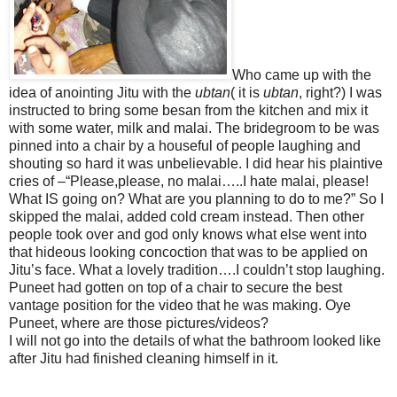
Who came up with the
idea of anointing Jitu with the
ubtan
( it is
ubtan
, right?) I was
instructed to bring some besan from the kitchen and mix it
with some water, milk and malai. The bridegroom to be was
pinned into a chair by a houseful of people laughing and
shouting so hard it was unbelievable. I did hear his plaintive
cries of –“Please,please, no malai…..I hate malai, please!
What IS going on? What are you planning to do to me?” So I
skipped the malai, added cold cream instead. Then other
people took over and god only knows what else went into
that hideous looking concoction that was to be applied on
Jitu’s face. What a lovely tradition….I couldn’t stop laughing.
Puneet had gotten on top of a chair to secure the best
vantage position for the video that he was making. Oye
Puneet, where are those pictures/videos?
I will not go into the details of what the bathroom looked like
after Jitu had finished cleaning himself in it.