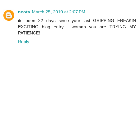
neota
March 25, 2010 at 2:07 PM
its been 22 days since your last GRIPPING FREAKIN
EXCITING blog entry.... woman you are TRYING MY
PATIENCE!
Reply