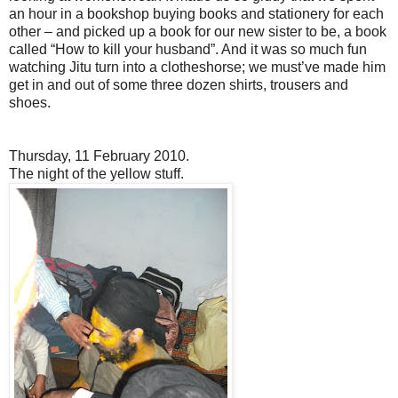
an hour in a bookshop buying books and stationery for each
other – and picked up a book for our new sister to be, a book
called “How to kill your husband”. And it was so much fun
watching Jitu turn into a clotheshorse; we must’ve made him
get in and out of some three dozen shirts, trousers and
shoes.
Thursday, 11 February 2010.
The night of the yellow stuff
.