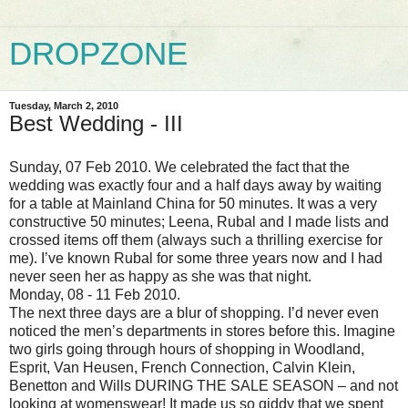
DROPZONE
Tuesday, March 2, 2010
Best Wedding - III
Sunday, 07 Feb 2010.
We celebrated the fact that the
wedding was exactly four and a half days away by waiting
for a table at Mainland China for 50 minutes.
It was a very
constructive 50 minutes; Leena, Rubal and I made lists and
crossed items off them (always such a thrilling exercise for
me). I’ve known Rubal for some three years now and I had
never seen her as happy as she was that night.
Monday, 08 - 11 Feb 2010.
The next three days are a blur of shopping. I’d never even
noticed the men’s departments in stores before this. Imagine
two girls going through hours of shopping in Woodland,
Esprit, Van Heusen, French Connection, Calvin Klein,
Benetton and Wills DURING THE SALE SEASON – and not
looking at womenswear! It made us so giddy that we spent