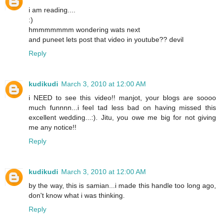
i am reading....
:)
hmmmmmmm wondering wats next
and puneet lets post that video in youtube?? devil
Reply
kudikudi
March 3, 2010 at 12:00 AM
i NEED to see this video!! manjot, your blogs are soooo
much funnnn...i feel tad less bad on having missed this
excellent wedding...:). Jitu, you owe me big for not giving
me any notice!!
Reply
kudikudi
March 3, 2010 at 12:00 AM
by the way, this is samian...i made this handle too long ago,
don't know what i was thinking.
Reply