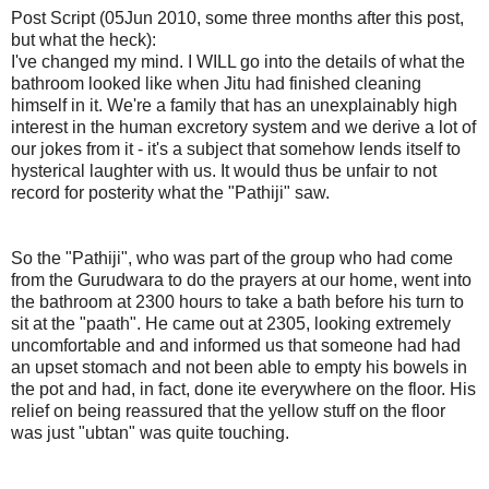
Post Script (05Jun 2010, some three months after this post,
but what the heck):
I've changed my mind. I WILL go into the details of what the
bathroom looked like when Jitu had finished cleaning
himself in it. We're a family that has an unexplainably high
interest in the human excretory system and we derive a lot of
our jokes from it - it's a subject that somehow lends itself to
hysterical laughter with us. It would thus be unfair to not
record for posterity what the "Pathiji" saw.
So the "Pathiji", who was part of the group who had come
from the Gurudwara to do the prayers at our home, went into
the bathroom at 2300 hours to take a bath before his turn to
sit at the "paath". He came out at 2305, looking extremely
uncomfortable and and informed us that someone had had
an upset stomach and not been able to empty his bowels in
the pot and had, in fact, done ite everywhere on the floor. His
relief on being reassured that the yellow stuff on the floor
was just "ubtan" was quite touching.